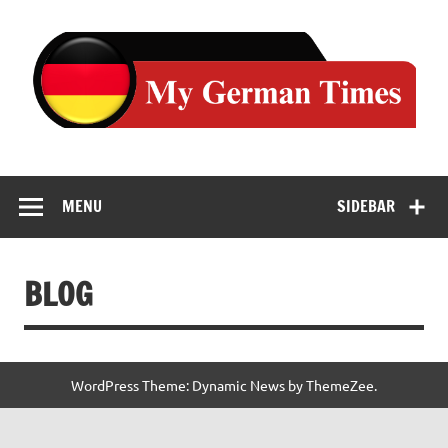
Skip
to
content
MENU
SIDEBAR
BLOG
WordPress Theme: Dynamic News by ThemeZee.