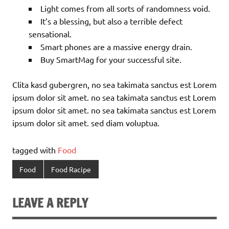
Light comes from all sorts of randomness void.
It’s a blessing, but also a terrible defect
sensational.
Smart phones are a massive energy drain.
Buy SmartMag for your successful site.
Clita kasd gubergren, no sea takimata sanctus est Lorem
ipsum dolor sit amet. no sea takimata sanctus est Lorem
ipsum dolor sit amet. no sea takimata sanctus est Lorem
ipsum dolor sit amet. sed diam voluptua.
tagged with
Food
Food
Food Racipe
LEAVE A REPLY