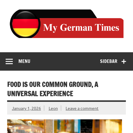
Skip
to
content
MENU
SIDEBAR
FOOD IS OUR COMMON GROUND, A
UNIVERSAL EXPERIENCE
January 1, 2026
Leon
Leave a comment