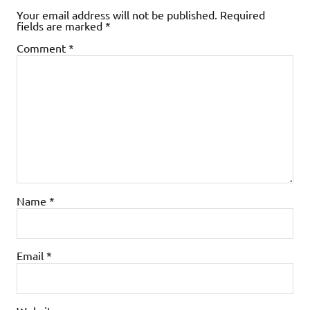
Your email address will not be published.
Required
fields are marked
*
Comment
*
Name
*
Email
*