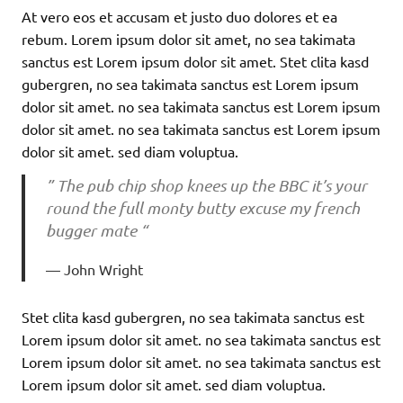
At vero eos et accusam et justo duo dolores et ea
rebum. Lorem ipsum dolor sit amet, no sea takimata
sanctus est Lorem ipsum dolor sit amet. Stet clita kasd
gubergren, no sea takimata sanctus est Lorem ipsum
dolor sit amet. no sea takimata sanctus est Lorem ipsum
dolor sit amet. no sea takimata sanctus est Lorem ipsum
dolor sit amet. sed diam voluptua.
” The pub chip shop knees up the BBC it’s your
round the full monty butty excuse my french
bugger mate “
John Wright
Stet clita kasd gubergren, no sea takimata sanctus est
Lorem ipsum dolor sit amet. no sea takimata sanctus est
Lorem ipsum dolor sit amet. no sea takimata sanctus est
Lorem ipsum dolor sit amet. sed diam voluptua.