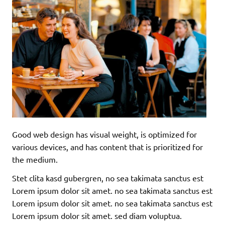
Good web design has visual weight, is optimized for
various devices, and has content that is prioritized for
the medium.
Stet clita kasd gubergren, no sea takimata sanctus est
Lorem ipsum dolor sit amet. no sea takimata sanctus est
Lorem ipsum dolor sit amet. no sea takimata sanctus est
Lorem ipsum dolor sit amet. sed diam voluptua.