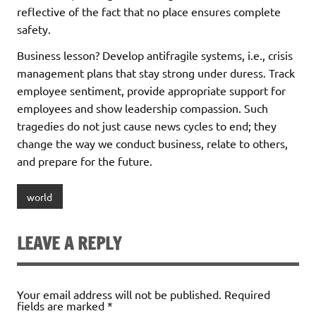
reflective of the fact that no place ensures complete
safety.
Business lesson? Develop antifragile systems, i.e., crisis
management plans that stay strong under duress. Track
employee sentiment, provide appropriate support for
employees and show leadership compassion. Such
tragedies do not just cause news cycles to end; they
change the way we conduct business, relate to others,
and prepare for the future.
world
LEAVE A REPLY
Your email address will not be published.
Required
fields are marked
*