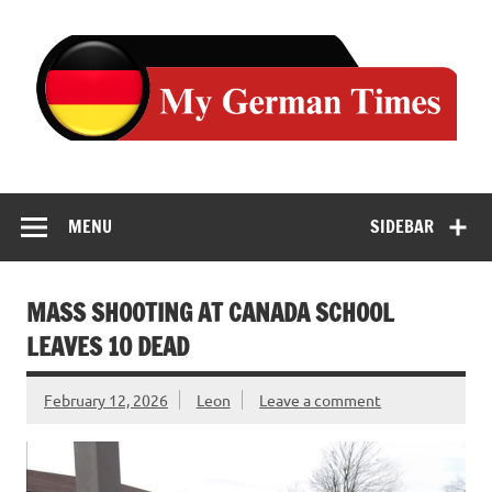
Skip
to
content
MENU
SIDEBAR
MASS SHOOTING AT CANADA SCHOOL
LEAVES 10 DEAD
February 12, 2026
Leon
Leave a comment