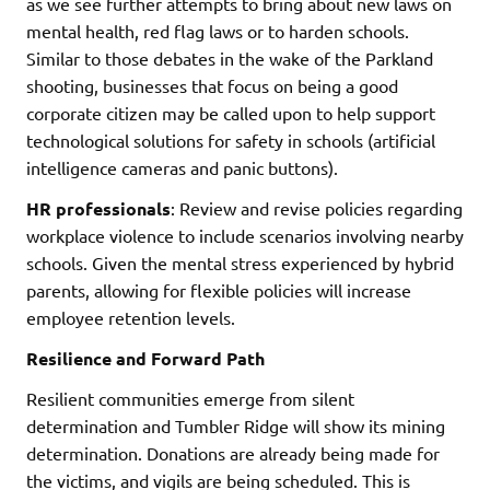
as we see further attempts to bring about new laws on
mental health, red flag laws or to harden schools.
Similar to those debates in the wake of the Parkland
shooting, businesses that focus on being a good
corporate citizen may be called upon to help support
technological solutions for safety in schools (artificial
intelligence cameras and panic buttons).
HR professionals
: Review and revise policies regarding
workplace violence to include scenarios involving nearby
schools. Given the mental stress experienced by hybrid
parents, allowing for flexible policies will increase
employee retention levels.
Resilience and Forward Path
Resilient communities emerge from silent
determination and Tumbler Ridge will show its mining
determination. Donations are already being made for
the victims, and vigils are being scheduled. This is