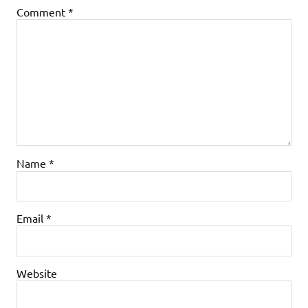
Comment
*
Name
*
Email
*
Website