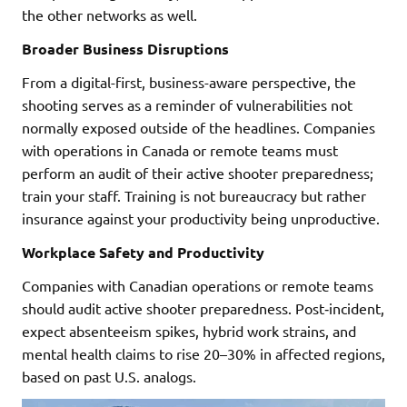
the other networks as well.
Broader Business Disruptions
From a digital-first, business-aware perspective, the
shooting serves as a reminder of vulnerabilities not
normally exposed outside of the headlines. Companies
with operations in Canada or remote teams must
perform an audit of their active shooter preparedness;
train your staff. Training is not bureaucracy but rather
insurance against your productivity being unproductive.
Workplace Safety and Productivity
Companies with Canadian operations or remote teams
should audit active shooter preparedness. Post‑incident,
expect absenteeism spikes, hybrid work strains, and
mental health claims to rise 20–30% in affected regions,
based on past U.S. analogs.