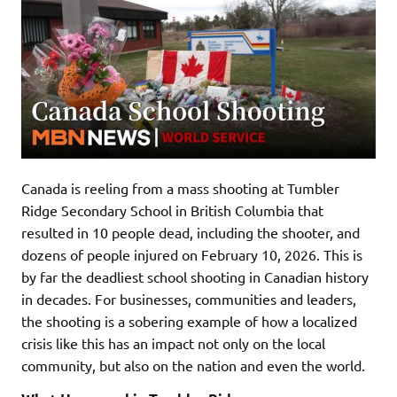
Canada is reeling from a mass shooting at Tumbler
Ridge Secondary School in British Columbia that
resulted in 10 people dead, including the shooter, and
dozens of people injured on February 10, 2026. This is
by far the deadliest school shooting in Canadian history
in decades. For businesses, communities and leaders,
the shooting is a sobering example of how a localized
crisis like this has an impact not only on the local
community, but also on the nation and even the world.