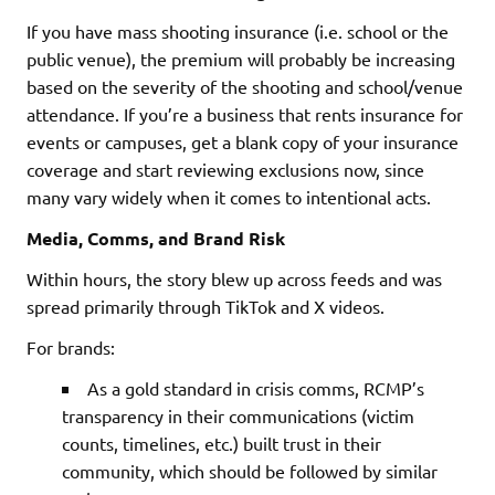
If you have mass shooting insurance (i.e. school or the
public venue), the premium will probably be increasing
based on the severity of the shooting and school/venue
attendance. If you’re a business that rents insurance for
events or campuses, get a blank copy of your insurance
coverage and start reviewing exclusions now, since
many vary widely when it comes to intentional acts.
Media, Comms, and Brand Risk
Within hours, the story blew up across feeds and was
spread primarily through TikTok and X videos.
For brands:
As a gold standard in crisis comms, RCMP’s
transparency in their communications (victim
counts, timelines, etc.) built trust in their
community, which should be followed by similar