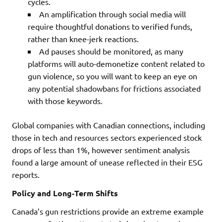
cycles.
An amplification through social media will
require thoughtful donations to verified funds,
rather than knee-jerk reactions.
Ad pauses should be monitored, as many
platforms will auto-demonetize content related to
gun violence, so you will want to keep an eye on
any potential shadowbans for frictions associated
with those keywords.
Global companies with Canadian connections, including
those in tech and resources sectors experienced stock
drops of less than 1%, however sentiment analysis
found a large amount of unease reflected in their ESG
reports.
Policy and Long‑Term Shifts
Canada’s gun restrictions provide an extreme example