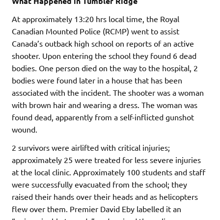
What Happened in Tumbler Ridge
At approximately 13:20 hrs local time, the Royal
Canadian Mounted Police (RCMP) went to assist
Canada’s outback high school on reports of an active
shooter. Upon entering the school they found 6 dead
bodies. One person died on the way to the hospital, 2
bodies were found later in a house that has been
associated with the incident. The shooter was a woman
with brown hair and wearing a dress. The woman was
found dead, apparently from a self-inflicted gunshot
wound.
2 survivors were airlifted with critical injuries;
approximately 25 were treated for less severe injuries
at the local clinic. Approximately 100 students and staff
were successfully evacuated from the school; they
raised their hands over their heads and as helicopters
flew over them. Premier David Eby labelled it an