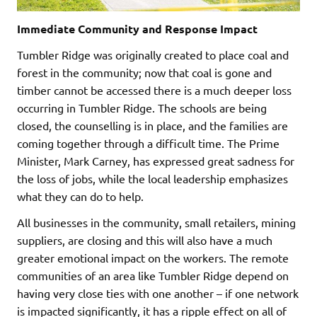
Immediate Community and Response Impact
Tumbler Ridge was originally created to place coal and
forest in the community; now that coal is gone and
timber cannot be accessed there is a much deeper loss
occurring in Tumbler Ridge. The schools are being
closed, the counselling is in place, and the families are
coming together through a difficult time. The Prime
Minister, Mark Carney, has expressed great sadness for
the loss of jobs, while the local leadership emphasizes
what they can do to help.
All businesses in the community, small retailers, mining
suppliers, are closing and this will also have a much
greater emotional impact on the workers. The remote
communities of an area like Tumbler Ridge depend on
having very close ties with one another – if one network
is impacted significantly, it has a ripple effect on all of