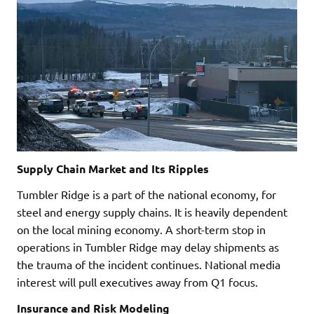
Supply Chain Market and Its Ripples
Tumbler Ridge is a part of the national economy, for
steel and energy supply chains. It is heavily dependent
on the local mining economy. A short-term stop in
operations in Tumbler Ridge may delay shipments as
the trauma of the incident continues. National media
interest will pull executives away from Q1 focus.
Insurance and Risk Modeling