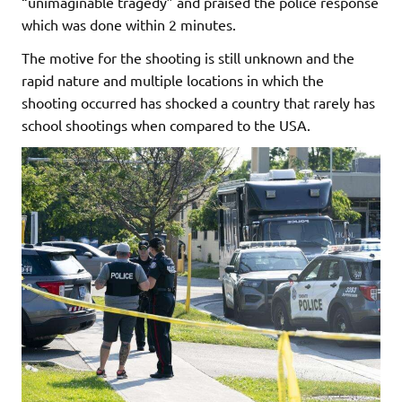
“unimaginable tragedy” and praised the police response
which was done within 2 minutes.
The motive for the shooting is still unknown and the
rapid nature and multiple locations in which the
shooting occurred has shocked a country that rarely has
school shootings when compared to the USA.