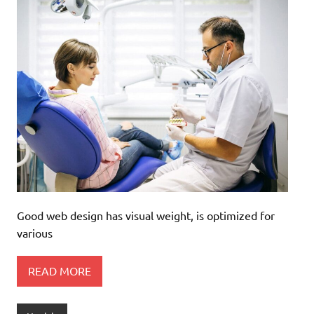
Good web design has visual weight, is optimized for
various
READ MORE