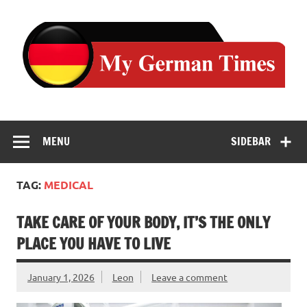
Skip
to
content
MENU
SIDEBAR
TAG:
MEDICAL
TAKE CARE OF YOUR BODY, IT’S THE ONLY
PLACE YOU HAVE TO LIVE
January 1, 2026
Leon
Leave a comment