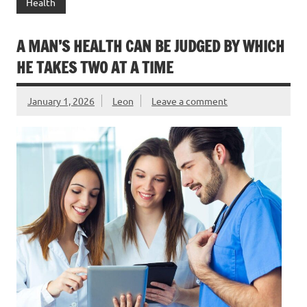
Health
A MAN’S HEALTH CAN BE JUDGED BY WHICH
HE TAKES TWO AT A TIME
January 1, 2026
Leon
Leave a comment