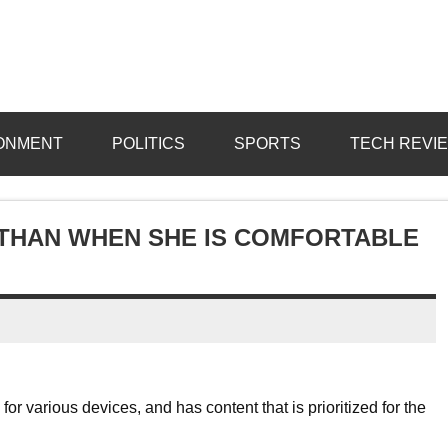
ONMENT
POLITICS
SPORTS
TECH REVI
 THAN WHEN SHE IS COMFORTABLE
r various devices, and has content that is prioritized for the