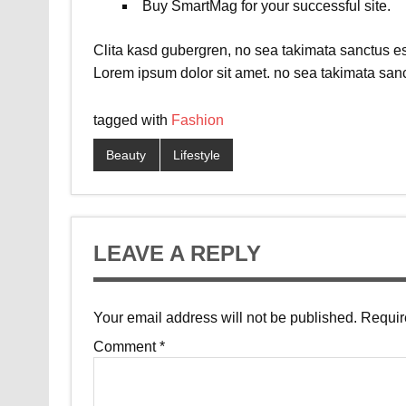
Buy SmartMag for your successful site.
Clita kasd gubergren, no sea takimata sanctus es
Lorem ipsum dolor sit amet. no sea takimata sanc
tagged with
Fashion
Beauty
Lifestyle
LEAVE A REPLY
Your email address will not be published.
Requir
Comment
*