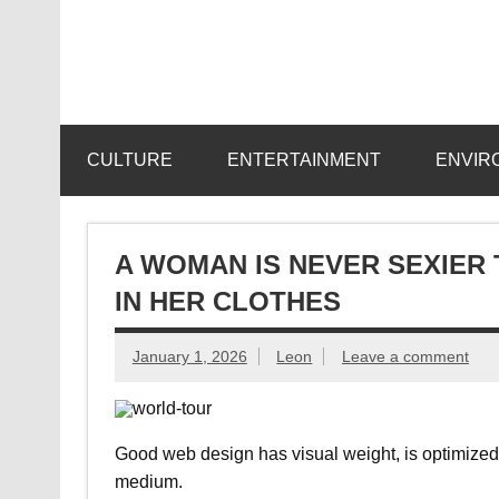
Skip
to
content
CULTURE
ENTERTAINMENT
ENVIR
A WOMAN IS NEVER SEXIER
IN HER CLOTHES
January 1, 2026
Leon
Leave a comment
Good web design has visual weight, is optimized fo
medium.