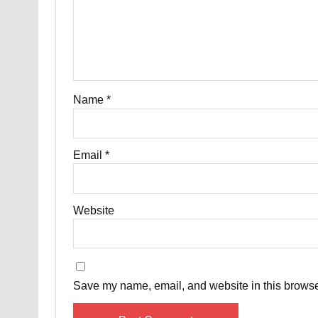
Name
*
Email
*
Website
Save my name, email, and website in this browser