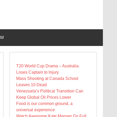
EW
T20 World Cup Drama – Australia
Loses Captain to Injury
Mass Shooting at Canada School
Leaves 10 Dead
Venezuela’s Political Transition Can
Keep Global Oil Prices Lower
Food is our common ground, a
universal experience
Watch Awesome Kate Manner Go Full