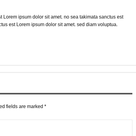
t Lorem ipsum dolor sit amet. no sea takimata sanctus est
tus est Lorem ipsum dolor sit amet. sed diam voluptua.
ed fields are marked
*