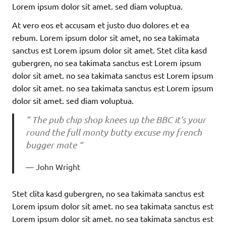
Lorem ipsum dolor sit amet. sed diam voluptua.
At vero eos et accusam et justo duo dolores et ea
rebum. Lorem ipsum dolor sit amet, no sea takimata
sanctus est Lorem ipsum dolor sit amet. Stet clita kasd
gubergren, no sea takimata sanctus est Lorem ipsum
dolor sit amet. no sea takimata sanctus est Lorem ipsum
dolor sit amet. no sea takimata sanctus est Lorem ipsum
dolor sit amet. sed diam voluptua.
” The pub chip shop knees up the BBC it’s your
round the full monty butty excuse my french
bugger mate “
John Wright
Stet clita kasd gubergren, no sea takimata sanctus est
Lorem ipsum dolor sit amet. no sea takimata sanctus est
Lorem ipsum dolor sit amet. no sea takimata sanctus est