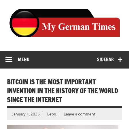
Skip
to
content
MENU
SIDEBAR
BITCOIN IS THE MOST IMPORTANT
INVENTION IN THE HISTORY OF THE WORLD
SINCE THE INTERNET
January 1, 2026
Leon
Leave a comment