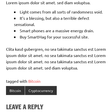
Lorem ipsum dolor sit amet. sed diam voluptua.
Light comes from all sorts of randomness void.
It’s a blessing, but also a terrible defect
sensational.
Smart phones are a massive energy drain.
Buy SmartMag for your successful site.
Clita kasd gubergren, no sea takimata sanctus est Lorem
ipsum dolor sit amet. no sea takimata sanctus est Lorem
ipsum dolor sit amet. no sea takimata sanctus est Lorem
ipsum dolor sit amet. sed diam voluptua.
tagged with
Bitcoin
Bitcoin
Cryptocurrency
LEAVE A REPLY