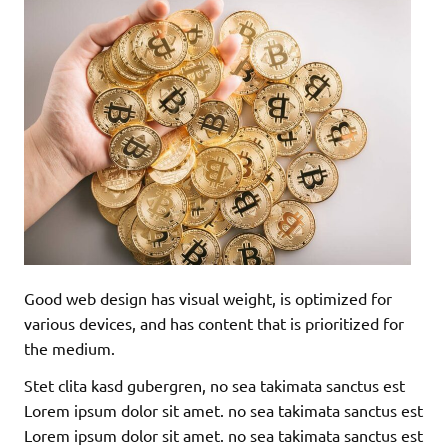
Good web design has visual weight, is optimized for
various devices, and has content that is prioritized for
the medium.
Stet clita kasd gubergren, no sea takimata sanctus est
Lorem ipsum dolor sit amet. no sea takimata sanctus est
Lorem ipsum dolor sit amet. no sea takimata sanctus est