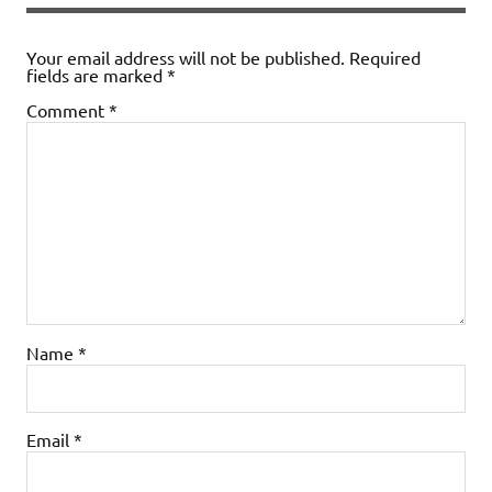
Your email address will not be published.
Required
fields are marked
*
Comment
*
Name
*
Email
*