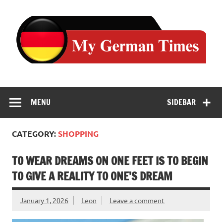
Skip
to
content
MENU
SIDEBAR
CATEGORY:
SHOPPING
TO WEAR DREAMS ON ONE FEET IS TO BEGIN
TO GIVE A REALITY TO ONE’S DREAM
January 1, 2026
Leon
Leave a comment