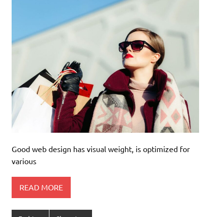
Good web design has visual weight, is optimized for
various
READ MORE