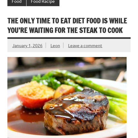
Food
Food Racipe
THE ONLY TIME TO EAT DIET FOOD IS WHILE
YOU’RE WAITING FOR THE STEAK TO COOK
January 1, 2026
Leon
Leave a comment