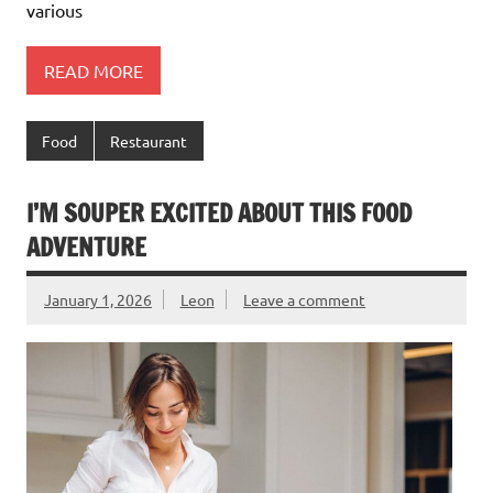
various
READ MORE
Food
Restaurant
I’M SOUPER EXCITED ABOUT THIS FOOD
ADVENTURE
January 1, 2026
Leon
Leave a comment