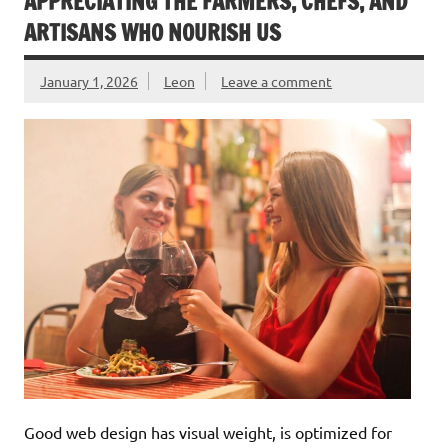
APPRECIATING THE FARMERS, CHEFS, AND
ARTISANS WHO NOURISH US
January 1, 2026
Leon
Leave a comment
Good web design has visual weight, is optimized for