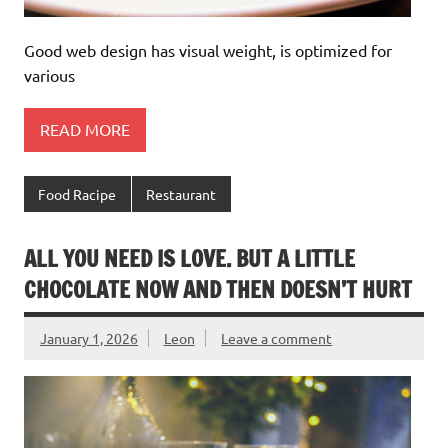
Good web design has visual weight, is optimized for
various
READ MORE
Food Racipe
Restaurant
ALL YOU NEED IS LOVE. BUT A LITTLE
CHOCOLATE NOW AND THEN DOESN’T HURT
January 1, 2026
Leon
Leave a comment