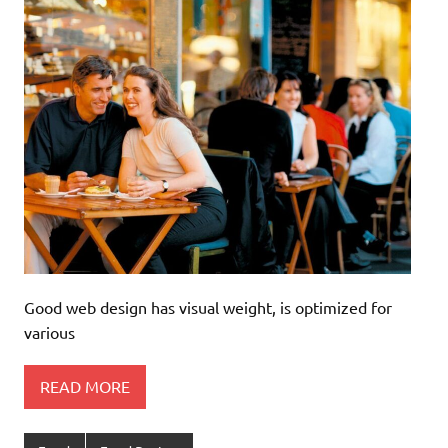
Good web design has visual weight, is optimized for
various
READ MORE