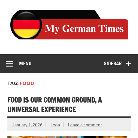
Skip
to
content
MENU
SIDEBAR
TAG:
FOOD
FOOD IS OUR COMMON GROUND, A
UNIVERSAL EXPERIENCE
January 1, 2026
Leon
Leave a comment