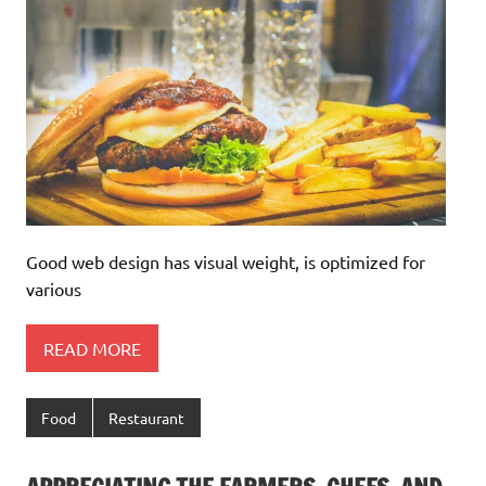
Good web design has visual weight, is optimized for
various
READ MORE
Food
Restaurant