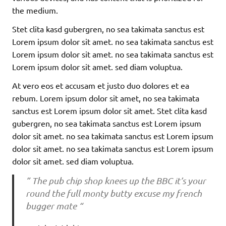
the medium.
Stet clita kasd gubergren, no sea takimata sanctus est
Lorem ipsum dolor sit amet. no sea takimata sanctus est
Lorem ipsum dolor sit amet. no sea takimata sanctus est
Lorem ipsum dolor sit amet. sed diam voluptua.
At vero eos et accusam et justo duo dolores et ea
rebum. Lorem ipsum dolor sit amet, no sea takimata
sanctus est Lorem ipsum dolor sit amet. Stet clita kasd
gubergren, no sea takimata sanctus est Lorem ipsum
dolor sit amet. no sea takimata sanctus est Lorem ipsum
dolor sit amet. no sea takimata sanctus est Lorem ipsum
dolor sit amet. sed diam voluptua.
” The pub chip shop knees up the BBC it’s your
round the full monty butty excuse my french
bugger mate “