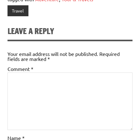
Travel
LEAVE A REPLY
Your email address will not be published.
Required
fields are marked
*
Comment
*
Name
*