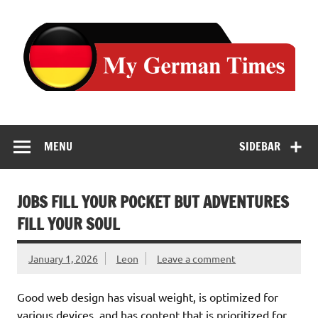
Skip
to
content
MENU
SIDEBAR
JOBS FILL YOUR POCKET BUT ADVENTURES
FILL YOUR SOUL
January 1, 2026
Leon
Leave a comment
Good web design has visual weight, is optimized for
various devices, and has content that is prioritized for