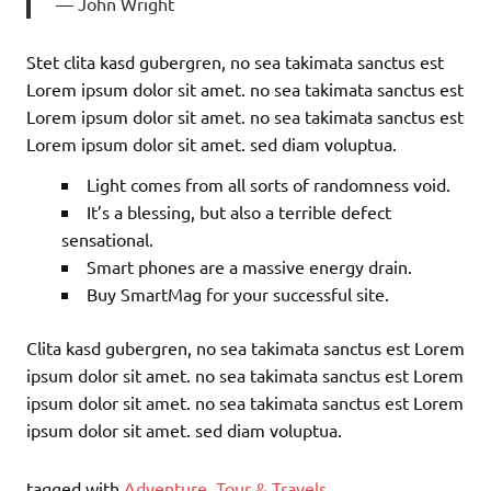
John Wright
Stet clita kasd gubergren, no sea takimata sanctus est
Lorem ipsum dolor sit amet. no sea takimata sanctus est
Lorem ipsum dolor sit amet. no sea takimata sanctus est
Lorem ipsum dolor sit amet. sed diam voluptua.
Light comes from all sorts of randomness void.
It’s a blessing, but also a terrible defect
sensational.
Smart phones are a massive energy drain.
Buy SmartMag for your successful site.
Clita kasd gubergren, no sea takimata sanctus est Lorem
ipsum dolor sit amet. no sea takimata sanctus est Lorem
ipsum dolor sit amet. no sea takimata sanctus est Lorem
ipsum dolor sit amet. sed diam voluptua.
tagged with
Adventure
,
Tour & Travels