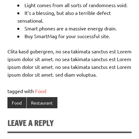
Light comes from all sorts of randomness void.
It’s a blessing, but also a terrible defect
sensational.
Smart phones are a massive energy drain.
Buy SmartMag for your successful site.
Clita kasd gubergren, no sea takimata sanctus est Lorem
ipsum dolor sit amet. no sea takimata sanctus est Lorem
ipsum dolor sit amet. no sea takimata sanctus est Lorem
ipsum dolor sit amet. sed diam voluptua.
tagged with
Food
Food
Restaurant
LEAVE A REPLY