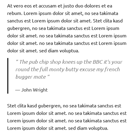
At vero eos et accusam et justo duo dolores et ea
rebum. Lorem ipsum dolor sit amet, no sea takimata
sanctus est Lorem ipsum dolor sit amet. Stet clita kasd
gubergren, no sea takimata sanctus est Lorem ipsum
dolor sit amet. no sea takimata sanctus est Lorem ipsum
dolor sit amet. no sea takimata sanctus est Lorem ipsum
dolor sit amet. sed diam voluptua.
” The pub chip shop knees up the BBC it’s your
round the full monty butty excuse my french
bugger mate “
John Wright
Stet clita kasd gubergren, no sea takimata sanctus est
Lorem ipsum dolor sit amet. no sea takimata sanctus est
Lorem ipsum dolor sit amet. no sea takimata sanctus est
Lorem ipsum dolor sit amet. sed diam voluptua.