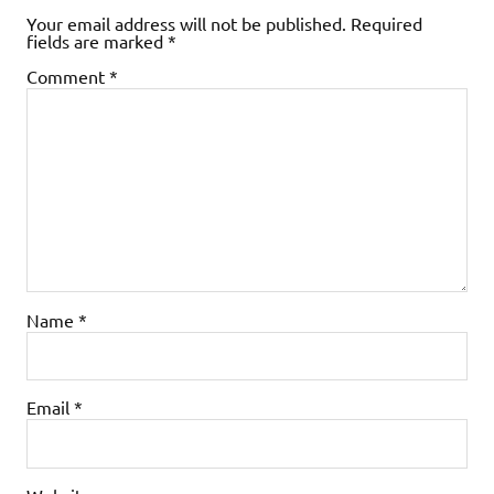
Your email address will not be published.
Required
fields are marked
*
Comment
*
Name
*
Email
*