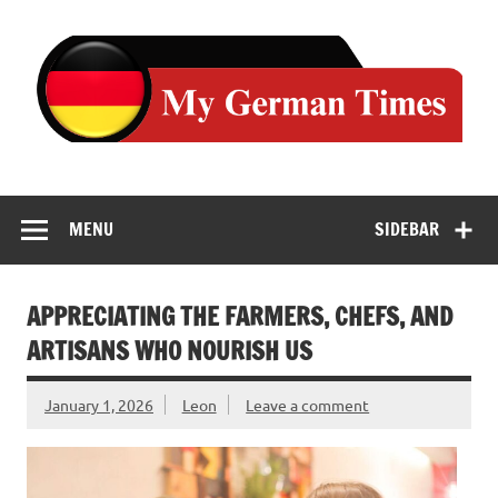
Skip
to
content
MENU
SIDEBAR
APPRECIATING THE FARMERS, CHEFS, AND
ARTISANS WHO NOURISH US
January 1, 2026
Leon
Leave a comment