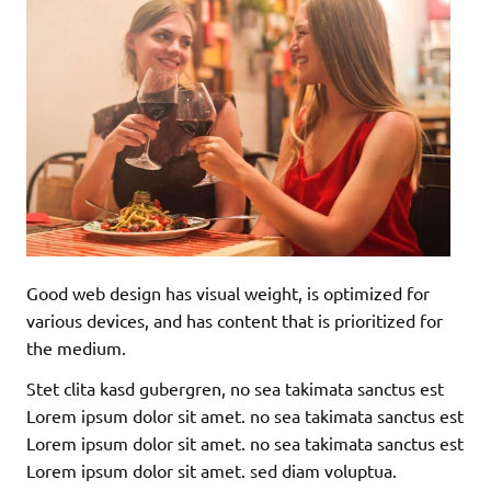
Good web design has visual weight, is optimized for
various devices, and has content that is prioritized for
the medium.
Stet clita kasd gubergren, no sea takimata sanctus est
Lorem ipsum dolor sit amet. no sea takimata sanctus est
Lorem ipsum dolor sit amet. no sea takimata sanctus est
Lorem ipsum dolor sit amet. sed diam voluptua.